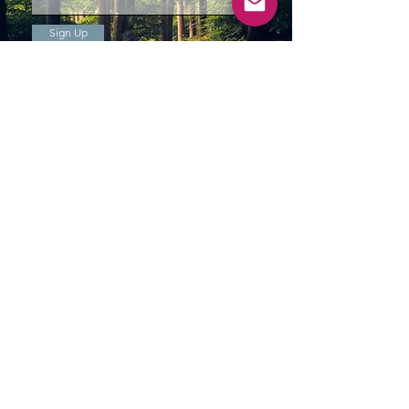
Sign Up
storefront
7509 Yonge St,
Thornhill, ON
L3T 2B4
hours of operation
Thurs - Fri: 10am - 5pm
Saturday: 9am - 5
pm
Sunday: 10
am - 4pm
custom order and all other