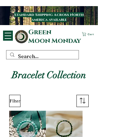
Standard Shipping Across North
america available
Green
Cart
Moon Monday
Bracelet Collection
Filter