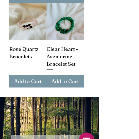
Rose Quartz
Clear Heart -
Bracelets
Aventurine
Bracelet Set
Add to Cart
Add to Cart
Stay in the know for all upcoming
events and product releases.
Enter your email here