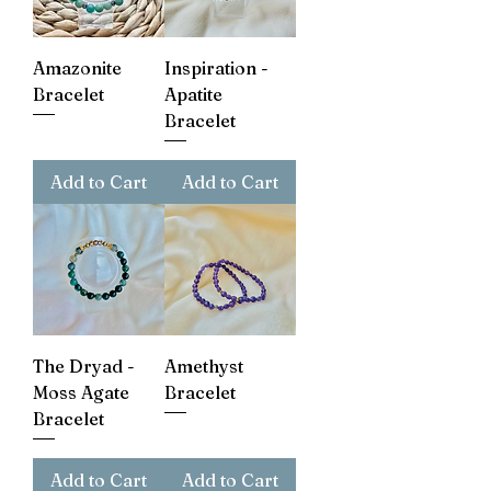
Amazonite
Inspiration -
Bracelet
Apatite
Bracelet
Add to Cart
Add to Cart
The Dryad -
Amethyst
Moss Agate
Bracelet
Bracelet
Add to Cart
Add to Cart