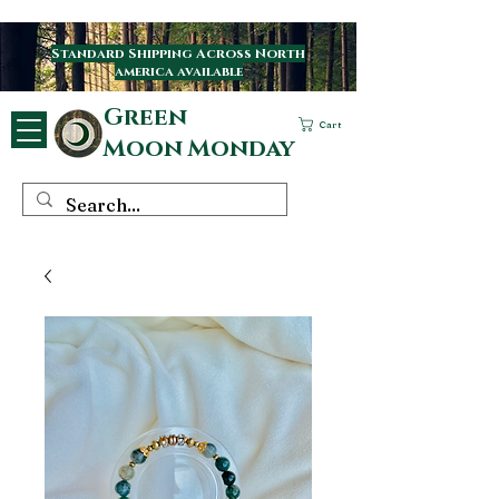
Standard Shipping Across North
america available
Green
Cart
Moon Monday