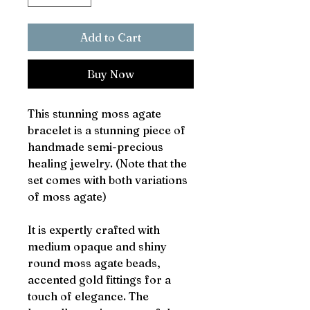
Add to Cart
Buy Now
This stunning moss agate
bracelet is a stunning piece of
handmade semi-precious
healing jewelry. (Note that the
set comes with both variations
of moss agate)
It is expertly crafted with
medium opaque and shiny
round moss agate beads,
accented gold fittings for a
touch of elegance. The