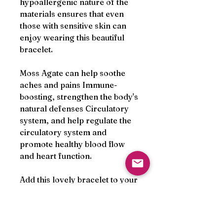
hypoallergenic nature of the
materials ensures that even
those with sensitive skin can
enjoy wearing this beautiful
bracelet.
Moss Agate can help soothe
aches and pains Immune-
boosting, strengthen the body's
natural defenses Circulatory
system, and help regulate the
circulatory system and
promote healthy blood flow
and heart function.
Add this lovely bracelet to your
collection and experience the
natural beauty and healing
energy of semi precious