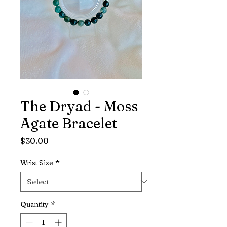
The Dryad - Moss
Agate Bracelet
Price
$30.00
Wrist Size
*
Quantity
*